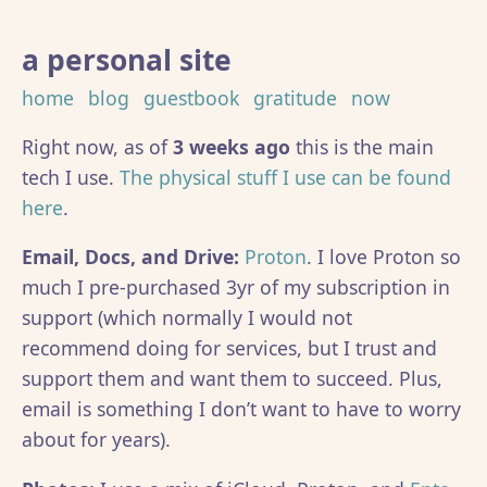
a personal site
home
blog
guestbook
gratitude
now
Right now, as of
3 weeks ago
this is the main
tech I use.
The physical stuff I use can be found
here
.
Email, Docs, and Drive:
Proton
. I love Proton so
much I pre-purchased 3yr of my subscription in
support (which normally I would not
recommend doing for services, but I trust and
support them and want them to succeed. Plus,
email is something I don’t want to have to worry
about for years).