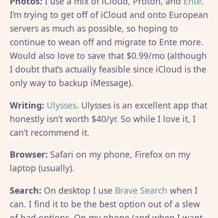
Photos:
I use a mix of iCloud, Proton, and
Ente
.
I’m trying to get off of iCloud and onto European
servers as much as possible, so hoping to
continue to wean off and migrate to Ente more.
Would also love to save that $0.99/mo (although
I doubt that’s actually feasible since iCloud is the
only way to backup iMessage).
Writing:
Ulysses
. Ulysses is an excellent app that
honestly isn’t worth $40/yr. So while I love it, I
can’t recommend it.
Browser:
Safari on my phone, Firefox on my
laptop (usually).
Search:
On desktop I use
Brave Search
when I
can. I find it to be the best option out of a slew
of bad options. On my phone (and when I want