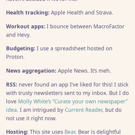
Health tracking:
Apple Health and Strava.
Workout apps:
I bounce between MacroFactor
and Hevy.
Budgeting:
I use a spreadsheet hosted on
Proton.
News aggregation:
Apple News. It’s meh.
RSS:
never found an app I’ve liked for this! I stick
with trusty newsletters sent to my inbox. But I do
love
Molly White’s “Curate your own newspaper”
idea
. I am intrigued by
Current Reader
, but do
not use it right now.
Hosting:
This site uses
Bear
. Bear is delightful