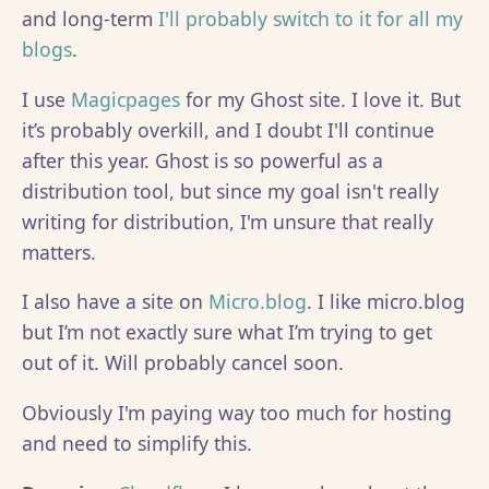
and long-term
I'll probably switch to it for all my
blogs
.
I use
Magicpages
for my Ghost site. I love it. But
it’s probably overkill, and I doubt I'll continue
after this year. Ghost is so powerful as a
distribution tool, but since my goal isn't really
writing for distribution, I'm unsure that really
matters.
I also have a site on
Micro.blog
. I like micro.blog
but I’m not exactly sure what I’m trying to get
out of it. Will probably cancel soon.
Obviously I'm paying way too much for hosting
and need to simplify this.