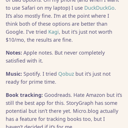
to use Safari on my laptop) I use
DuckDuckGo
.
It’s also mostly fine. I’m at the point where I
think both of these options are better than
Google. I've tried
Kagi
, but it's just not worth
$10/mo, the results are fine.
Notes:
Apple notes. But never completely
satisfied with it.
Music:
Spotify. I tried
Qobuz
but it's just not
ready for prime time.
Book tracking:
Goodreads. Hate Amazon but it’s
still the best app for this. StoryGraph has some
potential but isn’t there yet. Micro.blog actually
has a feature for tracking books too, but I
haven’t decided if it’s for me.