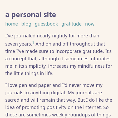
a personal site
home
blog
guestbook
gratitude
now
I've journaled nearly-nightly for more than
1
seven years.
And on and off throughout that
time I've made sure to incorporate gratitude. It's
a concept that, although it sometimes infuriates
me in its simplicity, increases my mindfulness for
the little things in life.
I love pen and paper and I'd never move my
journals to anything digital. My journals are
sacred and will remain that way. But I do like the
idea of promoting positivity on the internet. So
these are sometimes-weekly roundups of things