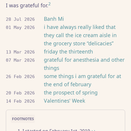
2
I was grateful for.
Banh Mi
28 Jul 2026
i have always really liked that
01 May 2026
they call the ice cream aisle in
the grocery store “delicacies”
friday the thirteenth
13 Mar 2026
grateful for anesthesia and other
07 Mar 2026
things
some things i am grateful for at
26 Feb 2026
the end of february
the prospect of spring
20 Feb 2026
Valentines' Week
14 Feb 2026
I started on February 1st, 2019.
↩