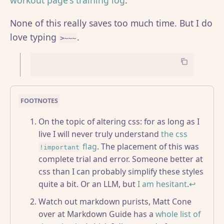
workout page's training log
.
None of this really saves too much time. But I do
love typing
.
>~~~
On the topic of altering css: for as long as I
live I will never truly understand
the css
flag
. The placement of this was
!important
complete trial and error. Someone better at
css than I can probably simplify these styles
quite a bit. Or an LLM, but
I am hesitant
.
↩
Watch out markdown purists, Matt Cone
over at Markdown Guide has a
whole list of