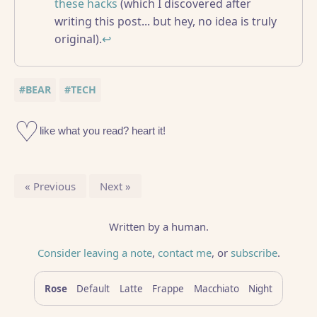
these hacks
(which I discovered after
writing this post... but hey, no idea is truly
original).
↩
#BEAR
#TECH
Previous
Next
Written by a human.
Consider leaving a note
,
contact me
, or
subscribe
.
Rose
Default
Latte
Frappe
Macchiato
Night