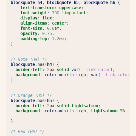
blockquote
h4
,
blockquote
h5
,
blockquote
h6
{
text-transform
:
uppercase
;
font-weight
:
700
!important
;
display
:
flex
;
align-items
:
center
;
font-size
:
0.8
em
;
opacity
:
0.75
;
padding-top
:
1.2
em
;
}
/* Note (H4) */
blockquote
:
has
(
h4
)
{
border-left
:
2
px
solid
var
(
--link-color
);
background
:
color-mix
(
in
srgb
,
var
(
--link-color
)
}
/* Orange (H5) */
blockquote
:
has
(
h5
)
{
border-left
:
2
px
solid
lightsalmon
;
background
:
color-mix
(
in
srgb
,
lightsalmon
5
%
,
tr
}
/* Red (H6) */