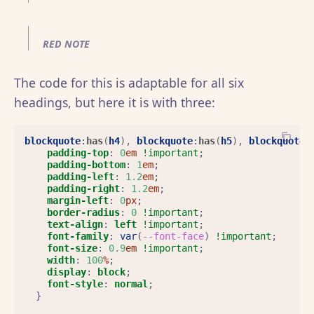
RED NOTE
The code for this is adaptable for all six
headings, but here it is with three:
blockquote
:
has
(
h4
),
blockquote
:
has
(
h5
),
blockquote
:
padding-top
:
0
em
!important
;
padding-bottom
:
1
em
;
padding-left
:
1.2
em
;
padding-right
:
1.2
em
;
margin-left
:
0
px
;
border-radius
:
0
!important
;
text-align
:
left
!important
;
font-family
:
var
(
--font-face
)
!important
;
font-size
:
0.9
em
!important
;
width
:
100
%
;
display
:
block
;
font-style
:
normal
;
}