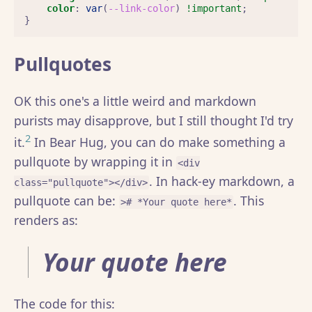
color
:
var
(
--link-color
)
!important
;
}
Pullquotes
OK this one's a little weird and markdown
purists may disapprove, but I still thought I'd try
2
it.
In Bear Hug, you can do make something a
pullquote by wrapping it in
<div
. In hack-ey markdown, a
class="pullquote"></div>
pullquote can be:
. This
># *Your quote here*
renders as:
Your quote here
The code for this: