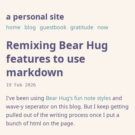
a personal site
home
blog
guestbook
gratitude
now
Remixing Bear Hug
features to use
markdown
19 Feb 2026
I've been using
Bear Hug's fun note styles
and
wave-y seperator on this blog. But I keep getting
pulled out of the writing process once I put a
bunch of html on the page.