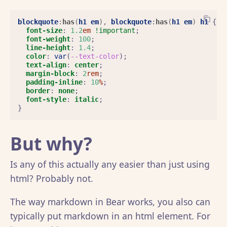
blockquote
:
has
(
h1
em
),
blockquote
:
has
(
h1
em
)
h1
{
font-size
:
1.2
em
!important
;
font-weight
:
100
;
line-height
:
1.4
;
color
:
var
(
--text-color
);
text-align
:
center
;
margin-block
:
2
rem
;
padding-inline
:
10
%
;
border
:
none
;
font-style
:
italic
;
}
But why?
Is any of this actually any easier than just using
html? Probably not.
The way markdown in Bear works, you also can
typically put markdown in an html element. For