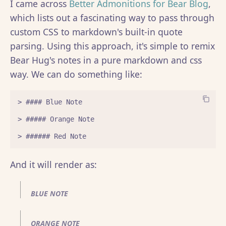
I came across
Better Admonitions for Bear Blog
,
which lists out a fascinating way to pass through
custom CSS to markdown's built-in quote
parsing. Using this approach, it's simple to remix
Bear Hug's notes in a pure markdown and css
way. We can do something like:
> #### Blue Note

> ##### Orange Note

And it will render as:
BLUE NOTE
ORANGE NOTE