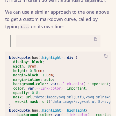
it intact in case I do want a standard separator.
We can use a similar approach to the one above
to get a custom markdown curve, called by
typing
on its own line:
>~~~
blockquote
:
has
(
.
highlight
),
div
{
display
:
block
;
width
:
8
rem
;
height
:
0.5
rem
;
margin-block
:
1.6
em
;
margin-inline
:
auto
;
background-color
:
var
(
--link-color
)
!important
;
color
:
var
(
--link-color
)
!important
;
opacity
:
0.8
;
mask
:
url
(
"data:image/svg+xml;utf8,<svg xmlns='ht
-webkit-
mask
:
url
(
"data:image/svg+xml;utf8,<svg x
}
blockquote
:
has
(
.
highlight
)
.
highlight
{
background-color
:
var
(
--link-color
)
!important
;