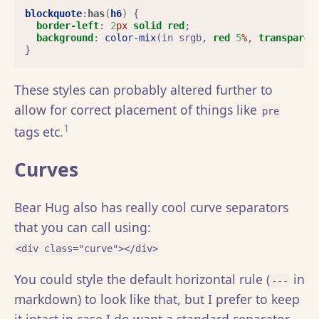
blockquote
:
has
(
h6
)
{
border-left
:
2
px
solid
red
;
background
:
color-mix
(
in
srgb
,
red
5
%
,
transparen
}
These styles can probably altered further to
allow for correct placement of things like
pre
1
tags etc.
Curves
Bear Hug also has really cool curve separators
that you can call using:
<div class="curve"></div>
You could style the default horizontal rule (
in
---
markdown) to look like that, but I prefer to keep