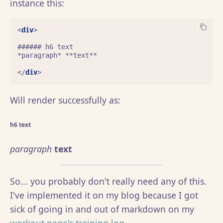
instance this:
<
div
>
###### h6 text

*paragraph* **text**

</
div
>
Will render successfully as:
h6 text
paragraph
text
So... you probably don't really need any of this.
I've implemented it on my blog because I got
sick of going in and out of markdown on my