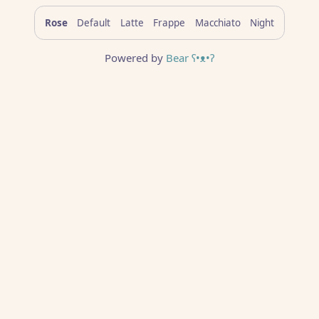
Rose
Default
Latte
Frappe
Macchiato
Night
Powered by
Bear
ʕ•ᴥ•ʔ