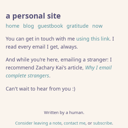
a personal site
home
blog
guestbook
gratitude
now
You can get in touch with me
using this link
. I
read every email I get, always.
And while you're here, emailing a stranger: I
recommend Zachary Kai's article,
Why I email
complete strangers
.
Can't wait to hear from you :)
Written by a human.
Consider leaving a note
,
contact me
, or
subscribe
.