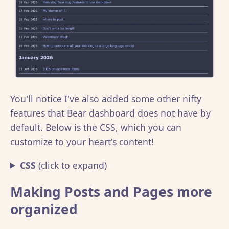
You'll notice I've also added some other nifty
features that Bear dashboard does not have by
default. Below is the CSS, which you can
customize to your heart's content!
CSS
(click to expand)
Making Posts and Pages more
organized