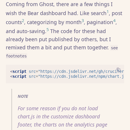
Coming from Ghost, there are a few things I
1
wish the Bear dashboard had. Like search
, post
2
3
4
counts
, categorizing by month
, pagination
,
5
and auto-saving.
The code for these had
already been put published by others, but I
remixed them a bit and put them together.
see
footnotes
<
script
src
=
"https://cdn.jsdelivr.net/gh/cruciferou
<
script
src
=
"https://cdn.jsdelivr.net/npm/chart.js"
NOTE
For some reason if you do not load
chart.js in the customize dashboard
footer, the charts on the analytics page