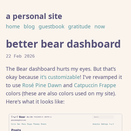
a personal site
home
blog
guestbook
gratitude
now
better bear dashboard
22 Feb 2026
The Bear dashboard hurts my eyes. But that's
okay because
it's customizable
! I've revamped it
to use
Rosé Pine Dawn
and
Catpuccin Frappe
colors (these are also colors used on my site).
Here's what it looks like: