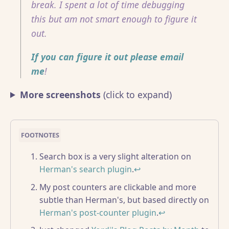
break. I spent a lot of time debugging
this but am not smart enough to figure it
out.
If you can figure it out please email
me
!
More screenshots
(click to expand)
Search box is a very slight alteration on
Herman's search plugin
.
↩
My post counters are clickable and more
subtle than Herman's, but based directly on
Herman's post-counter plugin
.
↩