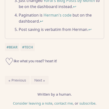
Just changed
Yordi's Blog Posts by Month
to
be on the dashboard instead.
↩
Pagination is
Herman's code
but on the
dashboard.
↩
Post saving is verbatim from Herman.
↩
#BEAR
#TECH
Previous
Next
Written by a human.
Consider leaving a note
,
contact me
, or
subscribe
.