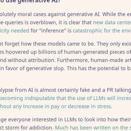
 to use generative AI?
olutely moral cases against generative AI. While the 
e-queries is overblown, it is clear that
new data center
ricity needed
for "inference" is
catastrophic for the en
t forget how these models came to be. They only exis
s hoovered up billions of human-generated pieces of
nd without attribution. Furthermore, human-made art
n favor of generative slop. This has the potential to 
ypse from AI is almost certainly fake and a PR talking
s becoming indisputable that the use of LLMs will incre
hout any increase in pay or decrease in stress
.
age everyone interested in LLMs to look into how thei
ct storm for addiction.
Much has been written on the 