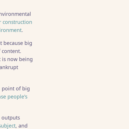
environmental
 construction
vironment
.
t because big
 content.
 is now being
bankrupt
 point of big
ase people's
r outputs
subject
, and