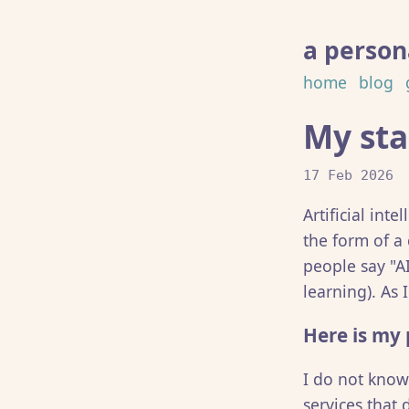
a persona
home
blog
My sta
17 Feb 2026
Artificial int
the form of a
people say "A
learning). As 
Here is my 
I do not knowi
services that 