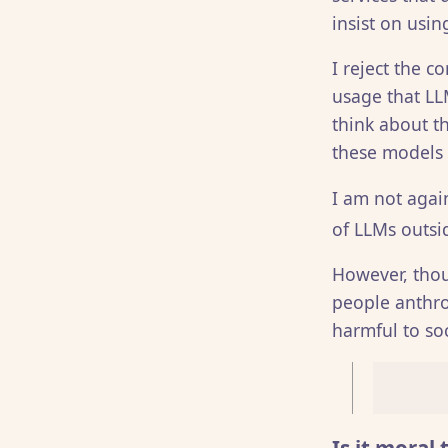
insist on usin
I reject the 
usage that LLM
think about t
these models is
I am not agai
of LLMs outsid
However, thou
people anthro
harmful to so