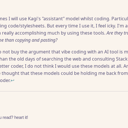
s I will use Kagi's "assistant" model whilst coding. Particul
ing code/stylesheets. But every time I use it, I feel icky. I'm 
m really accomplishing much by using these tools.
Are they t
me than copying and pasting?
do not buy the argument that vibe coding with an AI tool is m
than the old days of searching the web and consulting Stack O
tter coder, I do not think I would use these models at all. A
e thought that these models could be holding me back fro
oder.
↩