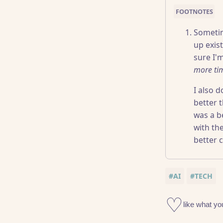
Sometime
up exist
sure I'
more ti
I also 
better 
was a be
with th
better c
#AI
#TECH