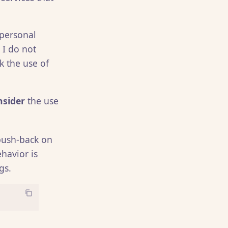
 personal
 I do not
nk the use of
nsider
the use
 push-back on
havior is
gs.