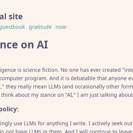
l site
guestbook
gratitude
now
nce on AI
elligence is science fiction. No one has ever created "int
 computer program. And it is debatable that anyone e
I," they really mean LLMs (and occasionally other for
I think about my stance on "AI," I am just talking abou
policy:
ngly use LLMs for anything I write. I actively seek ou
do not have LLMs in them. And I will continue to leave 