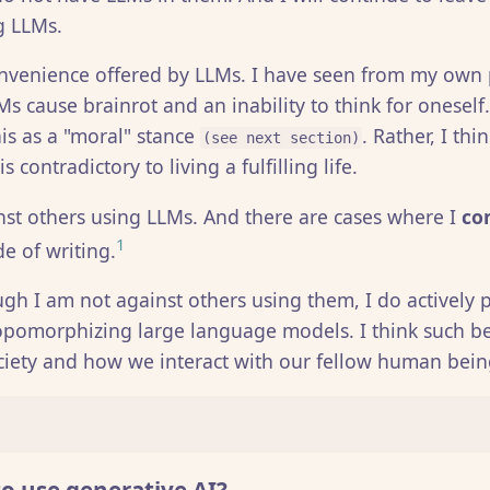
g LLMs.
convenience offered by LLMs. I have seen from my own
s cause brainrot and an inability to think for oneself.
his as a "moral" stance
. Rather, I thi
(see next section)
 contradictory to living a fulfilling life.
nst others using LLMs. And there are cases where I
co
1
e of writing.
gh I am not against others using them, I do actively
pomorphizing large language models. I think such be
ciety and how we interact with our fellow human bein