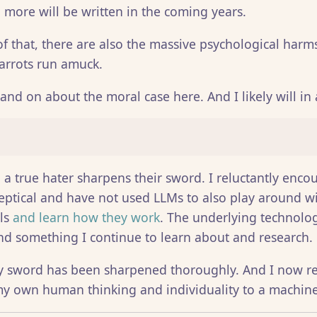
 more will be written in the coming years.
of that, there are also the massive psychological harms
arrots run amuck.
and on about the moral case here. And I likely will in 
, a true hater sharpens their sword. I reluctantly enc
eptical and have not used LLMs to also play around wi
els
and learn how they work
. The underlying technolog
and something I continue to learn about and research.
y sword has been sharpened thoroughly. And I now re
y own human thinking and individuality to a machine