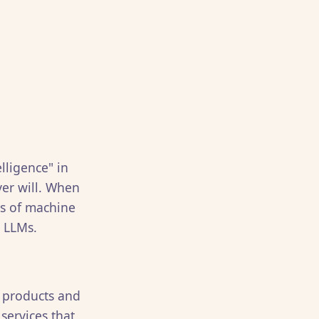
elligence" in
ver will. When
ms of machine
t LLMs.
t products and
services that