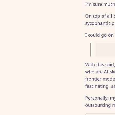
I'm sure much
On top of all 
sycophantic p
I could go on 
With this said
who are AI-sk
frontier mod
fascinating, 
Personally, m
outsourcing m