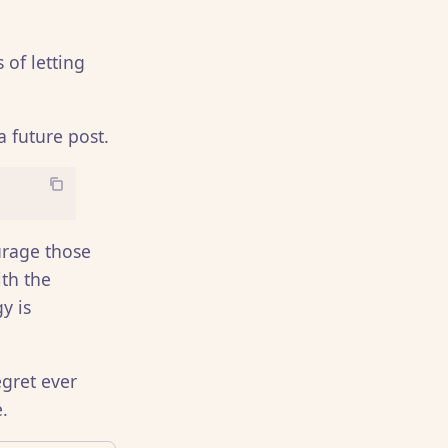
 of letting
a future post.
ourage those
th the
y is
gret ever
.