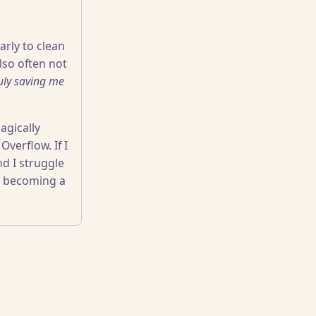
arly to clean
also often not
ruly saving me
agically
verflow. If I
nd I struggle
m becoming a