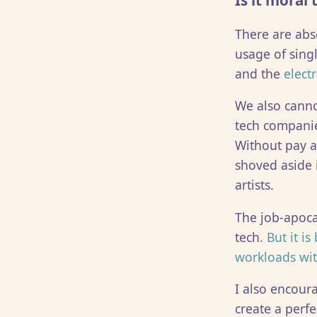
Is it moral
There are abs
usage of singl
and the
elect
We also canno
tech companie
Without pay a
shoved aside i
artists.
The job-apocal
tech.
But it i
workloads wit
I also encour
create a perfe